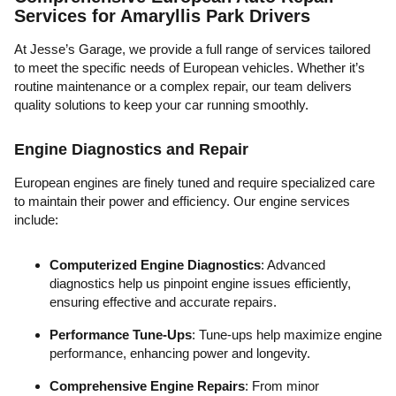
Services for Amaryllis Park Drivers
At Jesse’s Garage, we provide a full range of services tailored
to meet the specific needs of European vehicles. Whether it’s
routine maintenance or a complex repair, our team delivers
quality solutions to keep your car running smoothly.
Engine Diagnostics and Repair
European engines are finely tuned and require specialized care
to maintain their power and efficiency. Our engine services
include:
Computerized Engine Diagnostics
: Advanced
diagnostics help us pinpoint engine issues efficiently,
ensuring effective and accurate repairs.
Performance Tune-Ups
: Tune-ups help maximize engine
performance, enhancing power and longevity.
Comprehensive Engine Repairs
: From minor