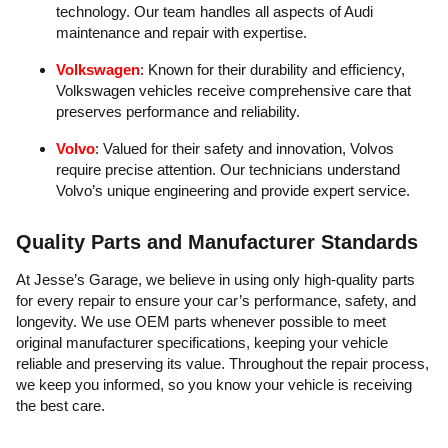
technology. Our team handles all aspects of Audi
maintenance and repair with expertise.
Volkswagen
: Known for their durability and efficiency,
Volkswagen vehicles receive comprehensive care that
preserves performance and reliability.
Volvo
: Valued for their safety and innovation, Volvos
require precise attention. Our technicians understand
Volvo’s unique engineering and provide expert service.
Quality Parts and Manufacturer Standards
At Jesse’s Garage, we believe in using only high-quality parts
for every repair to ensure your car’s performance, safety, and
longevity. We use OEM parts whenever possible to meet
original manufacturer specifications, keeping your vehicle
reliable and preserving its value. Throughout the repair process,
we keep you informed, so you know your vehicle is receiving
the best care.