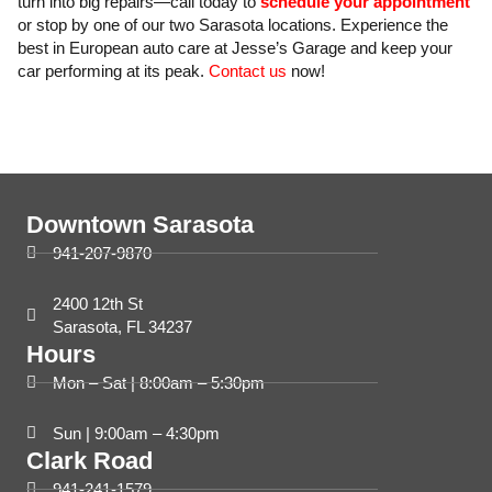
turn into big repairs—call today to
schedule your appointment
or stop by one of our two Sarasota locations. Experience the
best in European auto care at Jesse’s Garage and keep your
car performing at its peak.
Contact us
now!
Downtown Sarasota
941-207-9870
2400 12th St
Sarasota, FL 34237
Hours
Mon – Sat | 8:00am – 5:30pm
Sun | 9:00am – 4:30pm
Clark Road
941-241-1579