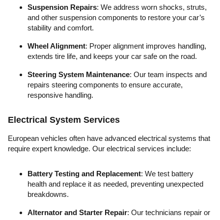
Suspension Repairs
: We address worn shocks, struts,
and other suspension components to restore your car’s
stability and comfort.
Wheel Alignment
: Proper alignment improves handling,
extends tire life, and keeps your car safe on the road.
Steering System Maintenance
: Our team inspects and
repairs steering components to ensure accurate,
responsive handling.
Electrical System Services
European vehicles often have advanced electrical systems that
require expert knowledge. Our electrical services include:
Battery Testing and Replacement
: We test battery
health and replace it as needed, preventing unexpected
breakdowns.
Alternator and Starter Repair
: Our technicians repair or