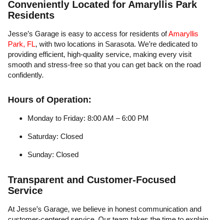
Conveniently Located for Amaryllis Park
Residents
Jesse’s Garage is easy to access for residents of
Amaryllis
Park, FL
, with two locations in Sarasota. We’re dedicated to
providing efficient, high-quality service, making every visit
smooth and stress-free so that you can get back on the road
confidently.
Hours of Operation:
Monday to Friday: 8:00 AM – 6:00 PM
Saturday: Closed
Sunday: Closed
Transparent and Customer-Focused
Service
At Jesse’s Garage, we believe in honest communication and
customer-centered service. Our team takes the time to explain