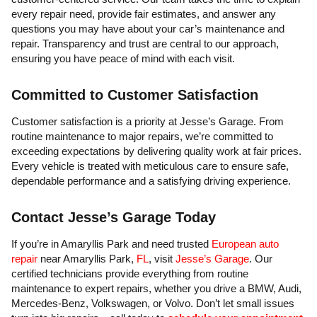
every repair need, provide fair estimates, and answer any
questions you may have about your car’s maintenance and
repair. Transparency and trust are central to our approach,
ensuring you have peace of mind with each visit.
Committed to Customer Satisfaction
Customer satisfaction is a priority at Jesse’s Garage. From
routine maintenance to major repairs, we’re committed to
exceeding expectations by delivering quality work at fair prices.
Every vehicle is treated with meticulous care to ensure safe,
dependable performance and a satisfying driving experience.
Contact Jesse’s Garage Today
If you’re in Amaryllis Park and need trusted
European auto
repair
near Amaryllis Park,
FL
, visit
Jesse’s Garage
. Our
certified technicians provide everything from routine
maintenance to expert repairs, whether you drive a BMW, Audi,
Mercedes-Benz, Volkswagen, or Volvo. Don’t let small issues