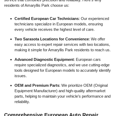
residents of Amaryllis Park choose us:
Certified European Car Technicians
: Our experienced
technicians specialize in European models, ensuring
every vehicle receives the highest level of care.
Two Sarasota Locations for Convenience
: We offer
easy access to expert repair services with two locations,
making it simple for Amaryllis Park residents to reach us.
Advanced Diagnostic Equipment
: European cars
require specialized diagnostics, and we use cutting-edge
tools designed for European models to accurately identify
issues.
OEM and Premium Parts
: We prioritize OEM (Original
Equipment Manufacturer) and high-quality aftermarket
parts, helping to maintain your vehicle’s performance and
reliability.
Comprehensive European Auto Repair