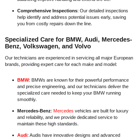
Comprehensive Inspections
: Our detailed inspections
help identify and address potential issues early, saving
you from costly repairs down the line.
Specialized Care for BMW, Audi, Mercedes-
Benz, Volkswagen, and Volvo
Our technicians are experienced in servicing all major European
brands, providing expert care for each make and model:
BMW
: BMWs are known for their powerful performance
and precise engineering, and our technicians deliver the
specialized care needed to keep your BMW running
smoothly.
Mercedes-Benz
:
Mercedes
vehicles are built for luxury
and reliability, and we provide dedicated service to
maintain these high standards.
Audi
: Audis have innovative designs and advanced