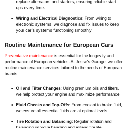
replace alternators and starters, ensuring reliable start-
ups every time.
Wiring and Electrical Diagnostics
: From wiring to
electronic systems, we diagnose and fix issues to keep
your car’s systems functioning smoothly.
Routine Maintenance for European Cars
Preventative maintenance
is essential for the longevity and
performance of European vehicles. At Jesse’s Garage, we offer
routine maintenance services tailored to the needs of European
brands:
Oil and Filter Changes
: Using premium oils and filters,
we help protect your engine and maximize performance.
Fluid Checks and Top-Offs
: From coolant to brake fluid,
we ensure all essential fluids are at optimal levels.
Tire Rotation and Balancing
: Regular rotation and
balancing improve handling and extend tire life.