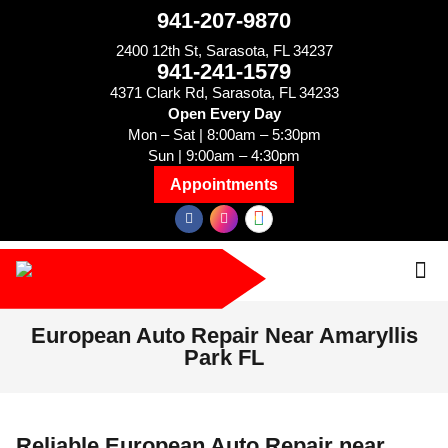
941-207-9870
2400 12th St, Sarasota, FL 34237
941-241-1579
4371 Clark Rd, Sarasota, FL 34233
Open Every Day
Mon – Sat | 8:00am – 5:30pm
Sun | 9:00am – 4:30pm
Appointments
European Auto Repair Near Amaryllis
Park FL
Reliable European Auto Repair near