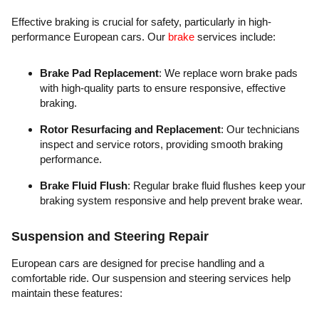
Effective braking is crucial for safety, particularly in high-
performance European cars. Our
brake
services include:
Brake Pad Replacement
: We replace worn brake pads
with high-quality parts to ensure responsive, effective
braking.
Rotor Resurfacing and Replacement
: Our technicians
inspect and service rotors, providing smooth braking
performance.
Brake Fluid Flush
: Regular brake fluid flushes keep your
braking system responsive and help prevent brake wear.
Suspension and Steering Repair
European cars are designed for precise handling and a
comfortable ride. Our suspension and steering services help
maintain these features: