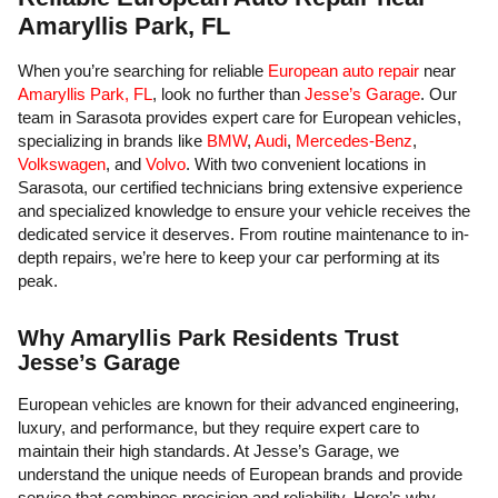
Amaryllis Park, FL
When you’re searching for reliable
European
auto repair
near
Amaryllis Park, FL
, look no further than
Jesse’s Garage
. Our
team in Sarasota provides expert care for European vehicles,
specializing in brands like
BMW
,
Audi
,
Mercedes-Benz
,
Volkswagen
, and
Volvo
. With two convenient locations in
Sarasota, our certified technicians bring extensive experience
and specialized knowledge to ensure your vehicle receives the
dedicated service it deserves. From routine maintenance to in-
depth repairs, we’re here to keep your car performing at its
peak.
Why Amaryllis Park Residents Trust
Jesse’s Garage
European vehicles are known for their advanced engineering,
luxury, and performance, but they require expert care to
maintain their high standards. At Jesse’s Garage, we
understand the unique needs of European brands and provide
service that combines precision and reliability. Here’s why