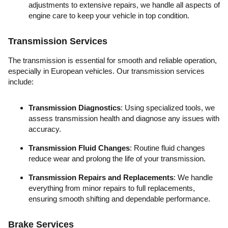
adjustments to extensive repairs, we handle all aspects of
engine care to keep your vehicle in top condition.
Transmission Services
The transmission is essential for smooth and reliable operation,
especially in European vehicles. Our transmission services
include:
Transmission Diagnostics
: Using specialized tools, we
assess transmission health and diagnose any issues with
accuracy.
Transmission Fluid Changes
: Routine fluid changes
reduce wear and prolong the life of your transmission.
Transmission Repairs and Replacements
: We handle
everything from minor repairs to full replacements,
ensuring smooth shifting and dependable performance.
Brake Services