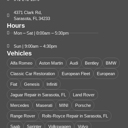
4371 Clark Rd,
Sarasota, FL 34233
Hours
Mon – Sat | 8:00am – 5:30pm
Sun | 9:00am – 4:30pm
Vehicles
Alfa Romeo
Aston Martin
Audi
Bentley
BMW
Classic Car Restoration
European Fleet
European
Fiat
Genesis
Infiniti
Jaguar Repair in Sarasota, FL
Land Rover
Mercedes
Maserati
MINI
Porsche
Range Rover
Rolls-Royce Repair in Sarasota, FL
Saab
Sprinter
Volkswagen
Volvo