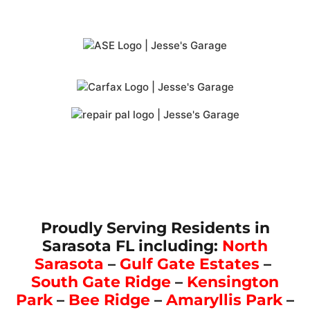
Proudly Serving Residents in
Sarasota FL including:
North
Sarasota
–
Gulf Gate Estates
–
South Gate Ridge
–
Kensington
Park
–
Bee Ridge
–
Amaryllis Park
–