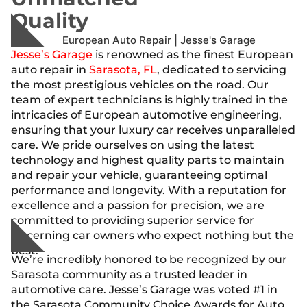
Quality
Jesse’s Garage
is renowned as the finest European
auto repair in
Sarasota, FL
, dedicated to servicing
the most prestigious vehicles on the road. Our
team of expert technicians is highly trained in the
intricacies of European automotive engineering,
ensuring that your luxury car receives unparalleled
care. We pride ourselves on using the latest
technology and highest quality parts to maintain
and repair your vehicle, guaranteeing optimal
performance and longevity. With a reputation for
excellence and a passion for precision, we are
committed to providing superior service for
discerning car owners who expect nothing but the
best.
We’re incredibly honored to be recognized by our
Sarasota community as a trusted leader in
automotive care. Jesse’s Garage was voted #1 in
the Sarasota Community Choice Awards for Auto