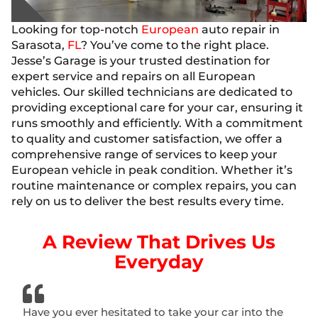
Looking for top-notch
European
auto repair in
Sarasota,
FL
? You’ve come to the right place.
Jesse’s Garage is your trusted destination for
expert service and repairs on all European
vehicles. Our skilled technicians are dedicated to
providing exceptional care for your car, ensuring it
runs smoothly and efficiently. With a commitment
to quality and customer satisfaction, we offer a
comprehensive range of services to keep your
European vehicle in peak condition. Whether it’s
routine maintenance or complex repairs, you can
rely on us to deliver the best results every time.
A Review That Drives Us
Everyday
Have you ever hesitated to take your car into the