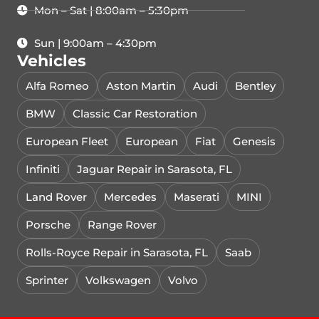
Mon – Sat | 8:00am – 5:30pm
Sun | 9:00am – 4:30pm
Vehicles
Alfa Romeo
Aston Martin
Audi
Bentley
BMW
Classic Car Restoration
European Fleet
European
Fiat
Genesis
Infiniti
Jaguar Repair in Sarasota, FL
Land Rover
Mercedes
Maserati
MINI
Porsche
Range Rover
Rolls-Royce Repair in Sarasota, FL
Saab
Sprinter
Volkswagen
Volvo