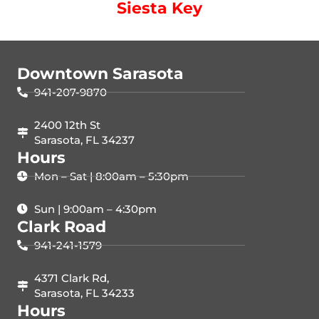
Siesta Key
Downtown Sarasota
941-207-9870
2400 12th St
Sarasota, FL 34237
Hours
Mon – Sat | 8:00am – 5:30pm
Sun | 9:00am – 4:30pm
Clark Road
941-241-1579
4371 Clark Rd,
Sarasota, FL 34233
Hours