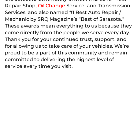
Repair Shop,
Oil Change
Service, and Transmission
Services, and also named #1 Best Auto Repair /
Mechanic by SRQ Magazine’s “Best of Sarasota.”
These awards mean everything to us because they
come directly from the people we serve every day.
Thank you for your continued trust, support, and
for allowing us to take care of your vehicles. We’re
proud to be a part of this community and remain
committed to delivering the highest level of
service every time you visit.
See Our Financing
Options
We offer flexible financing options, making it
easier for you to manage the cost of your repairs.
With convenient payment plans, you can get the