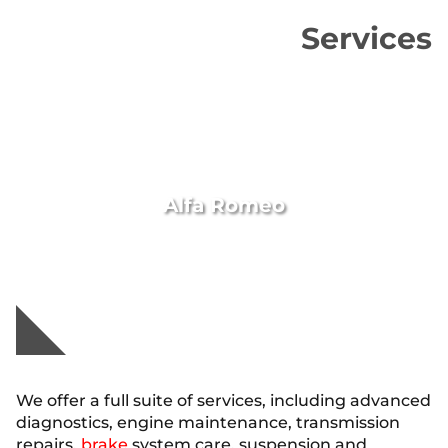
Services
Alfa Romeo
We offer a full suite of services, including advanced
diagnostics, engine maintenance, transmission
repairs,
brake
system care, suspension and