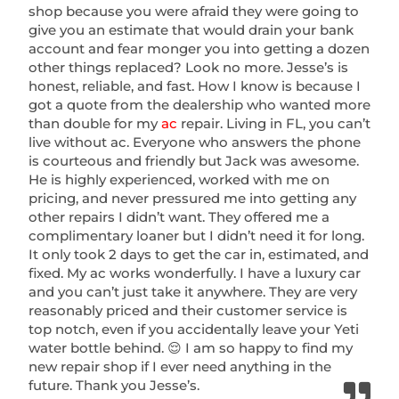
shop because you were afraid they were going to
give you an estimate that would drain your bank
account and fear monger you into getting a dozen
other things replaced? Look no more. Jesse’s is
honest, reliable, and fast. How I know is because I
got a quote from the dealership who wanted more
than double for my
ac
repair. Living in FL, you can’t
live without ac. Everyone who answers the phone
is courteous and friendly but Jack was awesome.
He is highly experienced, worked with me on
pricing, and never pressured me into getting any
other repairs I didn’t want. They offered me a
complimentary loaner but I didn’t need it for long.
It only took 2 days to get the car in, estimated, and
fixed. My ac works wonderfully. I have a luxury car
and you can’t just take it anywhere. They are very
reasonably priced and their customer service is
top notch, even if you accidentally leave your Yeti
water bottle behind. 😌 I am so happy to find my
new repair shop if I ever need anything in the
future. Thank you Jesse’s.