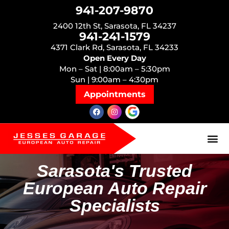
941-207-9870
2400 12th St, Sarasota, FL 34237
941-241-1579
4371 Clark Rd, Sarasota, FL 34233
Open Every Day
Mon – Sat | 8:00am – 5:30pm
Sun | 9:00am – 4:30pm
Appointments
Sarasota's Trusted
European Auto Repair
Specialists