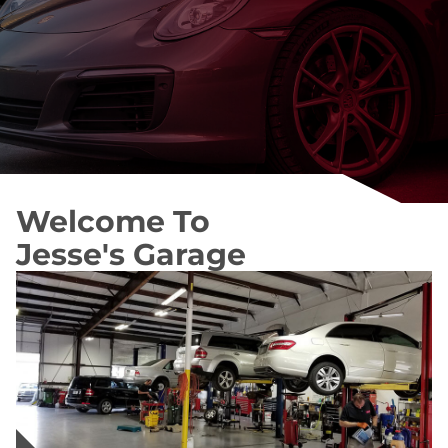
Welcome To
Jesse's Garage