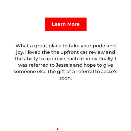
high-quality service your European vehicle needs
without financial stress. Inquire below to learn
more.
Learn More
What a great place to take your pride and
joy. I loved the the upfront car review and
the ability to approve each fix individually. I
was referred to Jesse's and hope to give
someone else the gift of a referral to Jesse's
soon.
Bill Hocker