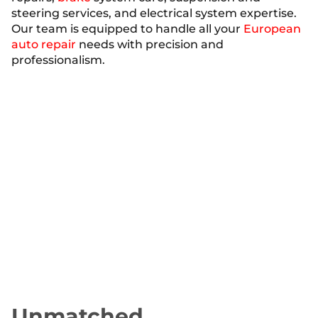
steering services, and electrical system expertise.
Our team is equipped to handle all your
European
auto repair
needs with precision and
professionalism.
Industry-Leading
Warranty
At Jesse’s Garage, we stand behind our work with
the Jesse’s Garage Lifetime Warranty, the best in
the area. This guarantee ensures that you can
drive with confidence, knowing that our repairs
are reliable and long-lasting. Trust us for
exceptional auto repair in Sarasota, FL, backed by
a warranty that prioritizes your peace of mind.
Unmatched