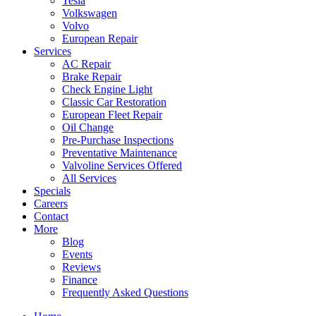
Tesla
Volkswagen
Volvo
European Repair
Services
AC Repair
Brake Repair
Check Engine Light
Classic Car Restoration
European Fleet Repair
Oil Change
Pre-Purchase Inspections
Preventative Maintenance
Valvoline Services Offered
All Services
Specials
Careers
Contact
More
Blog
Events
Reviews
Finance
Frequently Asked Questions