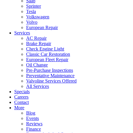
Saab
Sprinter
Tesla
Volkswagen
Volvo
European Repair
Services
AC Repair
Brake Repair
Check Engine Light
Classic Car Restoration
European Fleet Repair
Oil Change
Pre-Purchase Inspections
Preventative Maintenance
Valvoline Services Offered
All Services
Specials
Careers
Contact
More
Blog
Events
Reviews
Finance