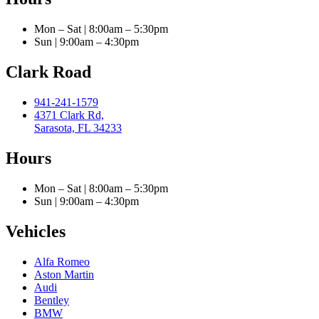
Mon – Sat | 8:00am – 5:30pm
Sun | 9:00am – 4:30pm
Clark Road
941-241-1579
4371 Clark Rd,
Sarasota, FL 34233
Hours
Mon – Sat | 8:00am – 5:30pm
Sun | 9:00am – 4:30pm
Vehicles
Alfa Romeo
Aston Martin
Audi
Bentley
BMW