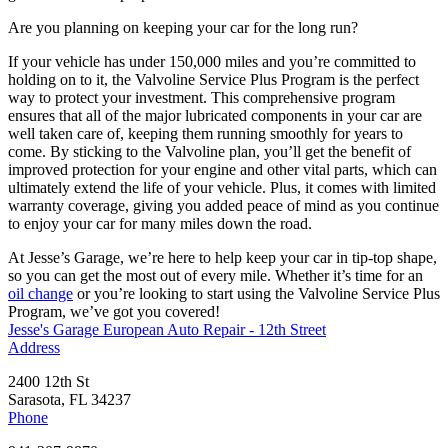
Are you planning on keeping your car for the long run?
If your vehicle has under 150,000 miles and you’re committed to
holding on to it, the Valvoline Service Plus Program is the perfect
way to protect your investment. This comprehensive program
ensures that all of the major lubricated components in your car are
well taken care of, keeping them running smoothly for years to
come. By sticking to the Valvoline plan, you’ll get the benefit of
improved protection for your engine and other vital parts, which can
ultimately extend the life of your vehicle. Plus, it comes with limited
warranty coverage, giving you added peace of mind as you continue
to enjoy your car for many miles down the road.
At Jesse’s Garage, we’re here to help keep your car in tip-top shape,
so you can get the most out of every mile. Whether it’s time for an
oil change
or you’re looking to start using the Valvoline Service Plus
Program, we’ve got you covered!
Jesse's Garage European Auto Repair - 12th Street
Address
2400 12th St
Sarasota, FL 34237
Phone