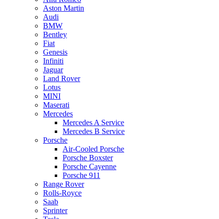
Aston Martin
Audi
BMW
Bentley
Fiat
Genesis
Infiniti
Jaguar
Land Rover
Lotus
MINI
Maserati
Mercedes
Mercedes A Service
Mercedes B Service
Porsche
Air-Cooled Porsche
Porsche Boxster
Porsche Cayenne
Porsche 911
Range Rover
Rolls-Royce
Saab
Sprinter