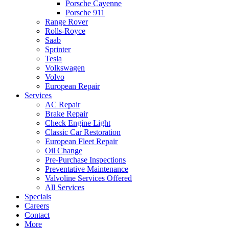
Porsche Cayenne
Porsche 911
Range Rover
Rolls-Royce
Saab
Sprinter
Tesla
Volkswagen
Volvo
European Repair
Services
AC Repair
Brake Repair
Check Engine Light
Classic Car Restoration
European Fleet Repair
Oil Change
Pre-Purchase Inspections
Preventative Maintenance
Valvoline Services Offered
All Services
Specials
Careers
Contact
More