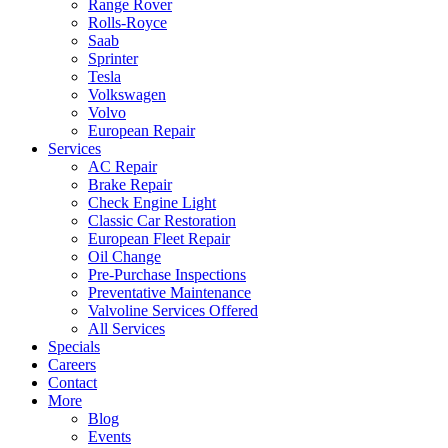
Range Rover
Rolls-Royce
Saab
Sprinter
Tesla
Volkswagen
Volvo
European Repair
Services
AC Repair
Brake Repair
Check Engine Light
Classic Car Restoration
European Fleet Repair
Oil Change
Pre-Purchase Inspections
Preventative Maintenance
Valvoline Services Offered
All Services
Specials
Careers
Contact
More
Blog
Events