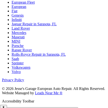
European Fleet
European
Fiat
Genesis
Infiniti
Jaguar Repair in Sarasota, FL
Land Rover
Mercedes
Maserati
MINI
Porsche
Range Rover
Rolls-Royce Repair in Sarasota, FL
Saab
Sprinter
Volkswagen
Volvo
Privacy Policy
© 2026 Jesse's Garage European Auto Repair. All Rights Reserved.
Website Managed by
Leads Near Me ®
Accessibility Toolbar