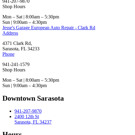
941-207-9870
Shop Hours
Mon – Sat | 8:00am – 5:30pm
Sun | 9:00am – 4:30pm
Jesse's Garage European Auto Repair - Clark Rd
Address
4371 Clark Rd,
Sarasota, FL 34233
Phone
941-241-1579
Shop Hours
Mon – Sat | 8:00am – 5:30pm
Sun | 9:00am – 4:30pm
Downtown Sarasota
941-207-9870
2400 12th St
Sarasota, FL 34237
Hours