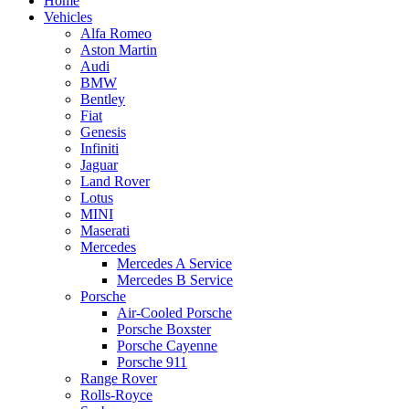
Home
Vehicles
Alfa Romeo
Aston Martin
Audi
BMW
Bentley
Fiat
Genesis
Infiniti
Jaguar
Land Rover
Lotus
MINI
Maserati
Mercedes
Mercedes A Service
Mercedes B Service
Porsche
Air-Cooled Porsche
Porsche Boxster
Porsche Cayenne
Porsche 911
Range Rover
Rolls-Royce