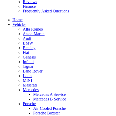
Reviews
Finance
Frequently Asked Questions
Home
Vehicles
Alfa Romeo
Aston Martin
Audi
BMW
Bentley
Fiat
Genesis
Infiniti
Jaguar
Land Rover
Lotus
MINI
Maserati
Mercedes
Mercedes A Service
Mercedes B Service
Porsche
Air-Cooled Porsche
Porsche Boxster