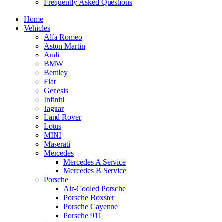
Frequently Asked Questions
Home
Vehicles
Alfa Romeo
Aston Martin
Audi
BMW
Bentley
Fiat
Genesis
Infiniti
Jaguar
Land Rover
Lotus
MINI
Maserati
Mercedes
Mercedes A Service
Mercedes B Service
Porsche
Air-Cooled Porsche
Porsche Boxster
Porsche Cayenne
Porsche 911