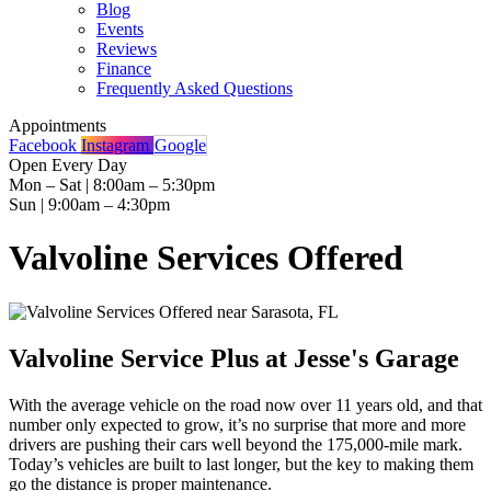
Blog
Events
Reviews
Finance
Frequently Asked Questions
Appointments
Facebook
Instagram
Google
Open Every Day
Mon – Sat | 8:00am – 5:30pm
Sun | 9:00am – 4:30pm
Valvoline Services Offered
Valvoline Service Plus at Jesse's Garage
With the average vehicle on the road now over 11 years old, and that
number only expected to grow, it’s no surprise that more and more
drivers are pushing their cars well beyond the 175,000-mile mark.
Today’s vehicles are built to last longer, but the key to making them
go the distance is proper maintenance.