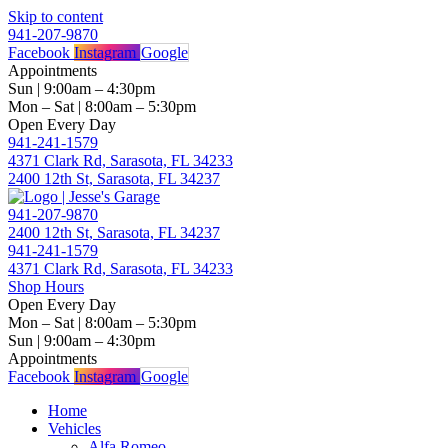
Skip to content
941-207-9870
Facebook
Instagram
Google
Appointments
Sun | 9:00am – 4:30pm
Mon – Sat | 8:00am – 5:30pm
Open Every Day
941-241-1579
4371 Clark Rd, Sarasota, FL 34233
2400 12th St, Sarasota, FL 34237
941-207-9870
2400 12th St, Sarasota, FL 34237
941-241-1579
4371 Clark Rd, Sarasota, FL 34233
Shop Hours
Open Every Day
Mon – Sat | 8:00am – 5:30pm
Sun | 9:00am – 4:30pm
Appointments
Facebook
Instagram
Google
Home
Vehicles
Alfa Romeo