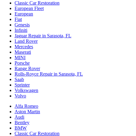
Classic Car Restoration
European Fleet
European
Fiat
Genesis
Infiniti
Jaguar Repair in Sarasota, FL
Land Rover
Mercedes
Maserati
MINI
Porsche
Range Rover
Rolls-Royce Repair in Sarasota, FL
Saab
Sprinter
Volkswagen
Volvo
Alfa Romeo
Aston Martin
Audi
Bentley
BMW
Classic Car Restoration