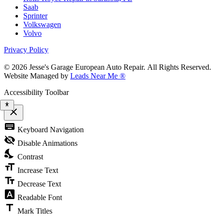
Saab
Sprinter
Volkswagen
Volvo
Privacy Policy
© 2026 Jesse's Garage European Auto Repair. All Rights Reserved.
Website Managed by
Leads Near Me ®
Accessibility Toolbar
close
Toggle
keyboard
Keyboard Navigation
the
visibility
visibility_off
Disable Animations
of
nights_stay
the
Contrast
Accessibility
format_size
Toolbar
Increase Text
text_fields
Decrease Text
font_download
Readable Font
title
Mark Titles