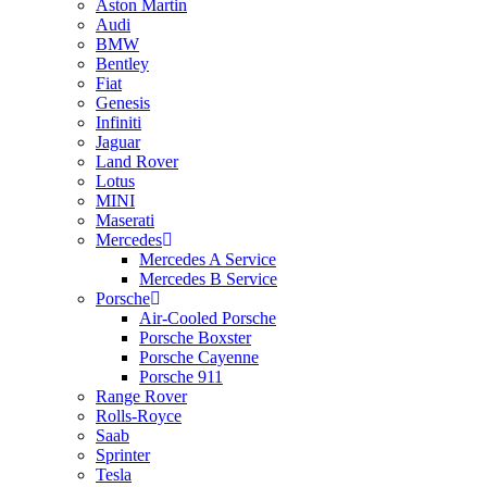
Aston Martin
Audi
BMW
Bentley
Fiat
Genesis
Infiniti
Jaguar
Land Rover
Lotus
MINI
Maserati
Mercedes
Mercedes A Service
Mercedes B Service
Porsche
Air-Cooled Porsche
Porsche Boxster
Porsche Cayenne
Porsche 911
Range Rover
Rolls-Royce
Saab
Sprinter
Tesla