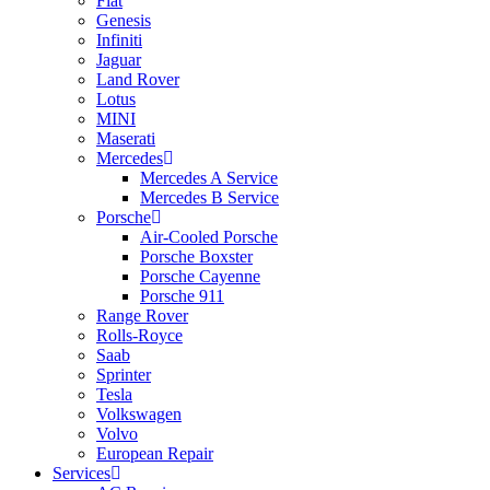
Fiat
Genesis
Infiniti
Jaguar
Land Rover
Lotus
MINI
Maserati
Mercedes
Mercedes A Service
Mercedes B Service
Porsche
Air-Cooled Porsche
Porsche Boxster
Porsche Cayenne
Porsche 911
Range Rover
Rolls-Royce
Saab
Sprinter
Tesla
Volkswagen
Volvo
European Repair
Services