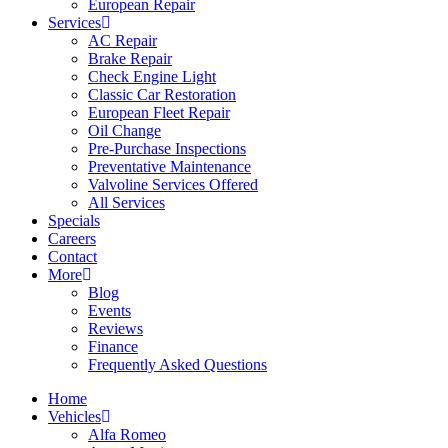
European Repair
Services
AC Repair
Brake Repair
Check Engine Light
Classic Car Restoration
European Fleet Repair
Oil Change
Pre-Purchase Inspections
Preventative Maintenance
Valvoline Services Offered
All Services
Specials
Careers
Contact
More
Blog
Events
Reviews
Finance
Frequently Asked Questions
Home
Vehicles
Alfa Romeo