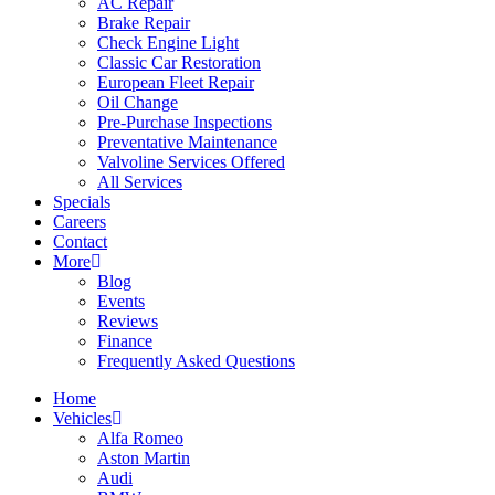
AC Repair
Brake Repair
Check Engine Light
Classic Car Restoration
European Fleet Repair
Oil Change
Pre-Purchase Inspections
Preventative Maintenance
Valvoline Services Offered
All Services
Specials
Careers
Contact
More
Blog
Events
Reviews
Finance
Frequently Asked Questions
Home
Vehicles
Alfa Romeo
Aston Martin
Audi