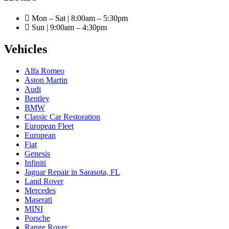
Mon – Sat | 8:00am – 5:30pm
Sun | 9:00am – 4:30pm
Vehicles
Alfa Romeo
Aston Martin
Audi
Bentley
BMW
Classic Car Restoration
European Fleet
European
Fiat
Genesis
Infiniti
Jaguar Repair in Sarasota, FL
Land Rover
Mercedes
Maserati
MINI
Porsche
Range Rover