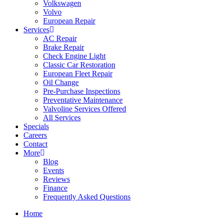
Volkswagen
Volvo
European Repair
Services
AC Repair
Brake Repair
Check Engine Light
Classic Car Restoration
European Fleet Repair
Oil Change
Pre-Purchase Inspections
Preventative Maintenance
Valvoline Services Offered
All Services
Specials
Careers
Contact
More
Blog
Events
Reviews
Finance
Frequently Asked Questions
Home