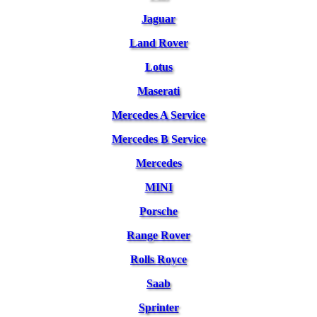
Jaguar
Land Rover
Lotus
Maserati
Mercedes A Service
Mercedes B Service
Mercedes
MINI
Porsche
Range Rover
Rolls Royce
Saab
Sprinter