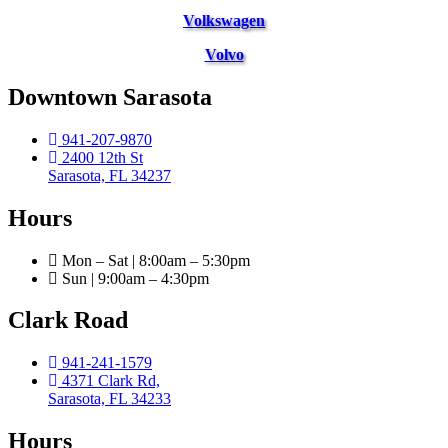
Volkswagen
Volvo
Downtown Sarasota
941-207-9870
2400 12th St
Sarasota, FL 34237
Hours
Mon – Sat | 8:00am – 5:30pm
Sun | 9:00am – 4:30pm
Clark Road
941-241-1579
4371 Clark Rd,
Sarasota, FL 34233
Hours