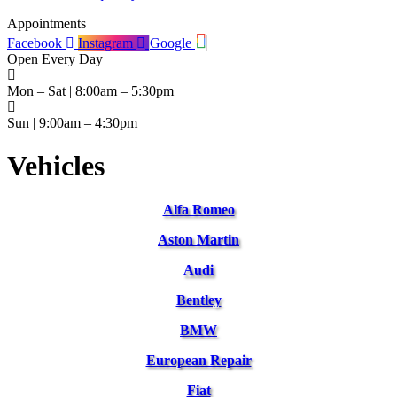
Appointments
Facebook
Instagram
Google
Open Every Day
Mon – Sat | 8:00am – 5:30pm
Sun | 9:00am – 4:30pm
Vehicles
Alfa Romeo
Aston Martin
Audi
Bentley
BMW
European Repair
Fiat