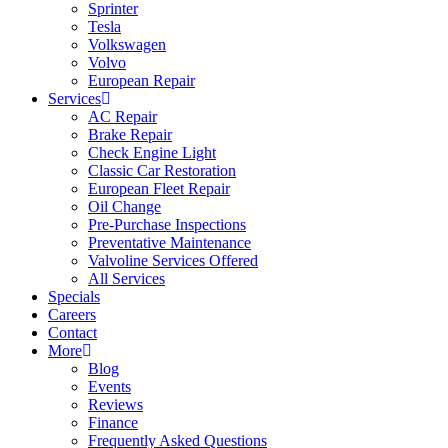
Sprinter
Tesla
Volkswagen
Volvo
European Repair
Services
AC Repair
Brake Repair
Check Engine Light
Classic Car Restoration
European Fleet Repair
Oil Change
Pre-Purchase Inspections
Preventative Maintenance
Valvoline Services Offered
All Services
Specials
Careers
Contact
More
Blog
Events
Reviews
Finance
Frequently Asked Questions