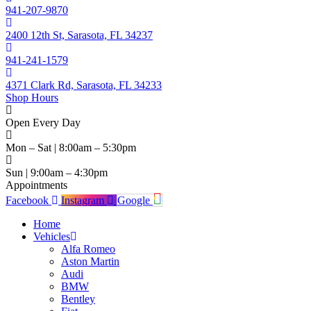
941-207-9870
2400 12th St, Sarasota, FL 34237
941-241-1579
4371 Clark Rd, Sarasota, FL 34233
Shop Hours
Open Every Day
Mon – Sat | 8:00am – 5:30pm
Sun | 9:00am – 4:30pm
Appointments
Facebook
Instagram
Google
Home
Vehicles
Alfa Romeo
Aston Martin
Audi
BMW
Bentley