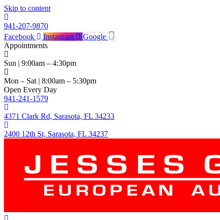
Skip to content
941-207-9870
Facebook
Instagram
Google
Appointments
Sun | 9:00am – 4:30pm
Mon – Sat | 8:00am – 5:30pm
Open Every Day
941-241-1579
4371 Clark Rd, Sarasota, FL 34233
2400 12th St, Sarasota, FL 34237