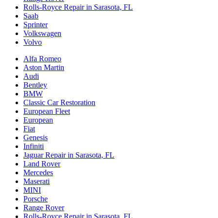
Rolls-Royce Repair in Sarasota, FL
Saab
Sprinter
Volkswagen
Volvo
Alfa Romeo
Aston Martin
Audi
Bentley
BMW
Classic Car Restoration
European Fleet
European
Fiat
Genesis
Infiniti
Jaguar Repair in Sarasota, FL
Land Rover
Mercedes
Maserati
MINI
Porsche
Range Rover
Rolls-Royce Repair in Sarasota, FL