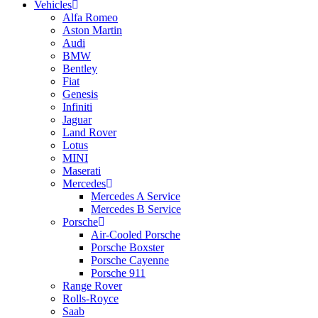
Vehicles
Alfa Romeo
Aston Martin
Audi
BMW
Bentley
Fiat
Genesis
Infiniti
Jaguar
Land Rover
Lotus
MINI
Maserati
Mercedes
Mercedes A Service
Mercedes B Service
Porsche
Air-Cooled Porsche
Porsche Boxster
Porsche Cayenne
Porsche 911
Range Rover
Rolls-Royce
Saab