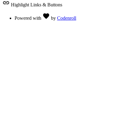
link
Highlight Links & Buttons
Love
favorite
Powered with
by
Codenroll