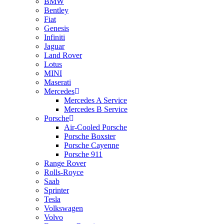
BMW
Bentley
Fiat
Genesis
Infiniti
Jaguar
Land Rover
Lotus
MINI
Maserati
Mercedes
Mercedes A Service
Mercedes B Service
Porsche
Air-Cooled Porsche
Porsche Boxster
Porsche Cayenne
Porsche 911
Range Rover
Rolls-Royce
Saab
Sprinter
Tesla
Volkswagen
Volvo