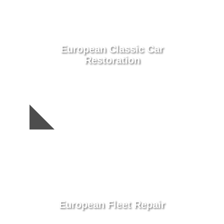
European Classic Car
Restoration
European Fleet Repair