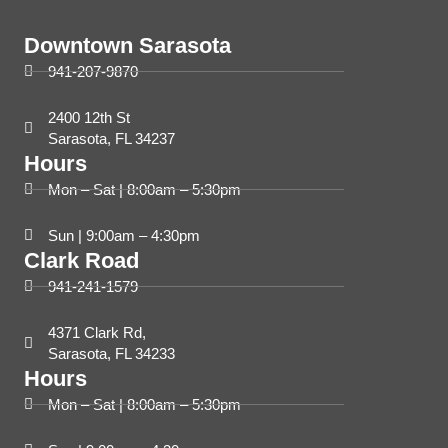
Downtown Sarasota
941-207-9870
2400 12th St
Sarasota, FL 34237
Hours
Mon – Sat | 8:00am – 5:30pm
Sun | 9:00am – 4:30pm
Clark Road
941-241-1579
4371 Clark Rd,
Sarasota, FL 34233
Hours
Mon – Sat | 8:00am – 5:30pm