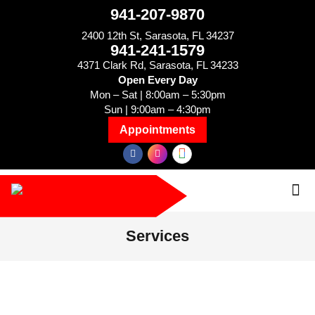
941-207-9870
2400 12th St, Sarasota, FL 34237
941-241-1579
4371 Clark Rd, Sarasota, FL 34233
Open Every Day
Mon – Sat | 8:00am – 5:30pm
Sun | 9:00am – 4:30pm
Appointments
Services