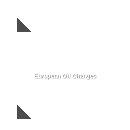
European Oil Changes