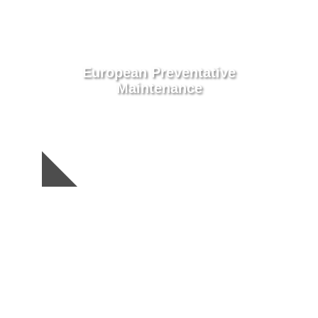
European Preventative
Maintenance