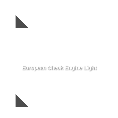
European Check Engine Light