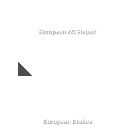
European AC Repair
European Brakes