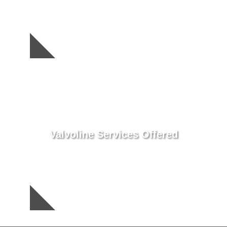
Valvoline Services Offered