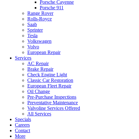
Porsche Cayenne
Porsche 911
Range Rover
Rolls-Royce
Saab
Sprinter
Tesla
Volkswagen
Volvo
European Repair
Services
AC Repair
Brake Repair
Check Engine Light
Classic Car Restoration
European Fleet Repair
Oil Change
Pre-Purchase Inspections
Preventative Maintenance
Valvoline Services Offered
All Services
Specials
Careers
Contact
More