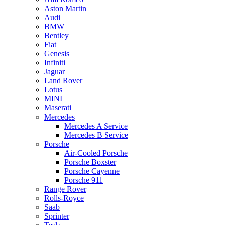
Aston Martin
Audi
BMW
Bentley
Fiat
Genesis
Infiniti
Jaguar
Land Rover
Lotus
MINI
Maserati
Mercedes
Mercedes A Service
Mercedes B Service
Porsche
Air-Cooled Porsche
Porsche Boxster
Porsche Cayenne
Porsche 911
Range Rover
Rolls-Royce
Saab
Sprinter