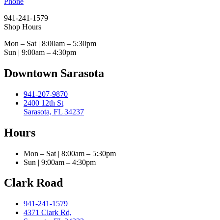
Phone
941-241-1579
Shop Hours
Mon – Sat | 8:00am – 5:30pm
Sun | 9:00am – 4:30pm
Downtown Sarasota
941-207-9870
2400 12th St
Sarasota, FL 34237
Hours
Mon – Sat | 8:00am – 5:30pm
Sun | 9:00am – 4:30pm
Clark Road
941-241-1579
4371 Clark Rd,