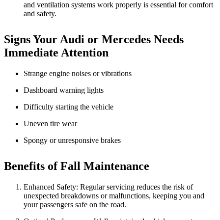
and ventilation systems work properly is essential for comfort
and safety.
Signs Your Audi or Mercedes Needs
Immediate Attention
Strange engine noises or vibrations
Dashboard warning lights
Difficulty starting the vehicle
Uneven tire wear
Spongy or unresponsive brakes
Benefits of Fall Maintenance
Enhanced Safety: Regular servicing reduces the risk of
unexpected breakdowns or malfunctions, keeping you and
your passengers safe on the road.