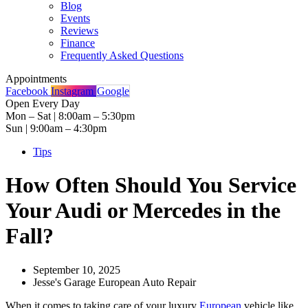
Blog
Events
Reviews
Finance
Frequently Asked Questions
Appointments
Facebook
Instagram
Google
Open Every Day
Mon – Sat | 8:00am – 5:30pm
Sun | 9:00am – 4:30pm
Tips
How Often Should You Service
Your Audi or Mercedes in the
Fall?
September 10, 2025
Jesse's Garage European Auto Repair
When it comes to taking care of your luxury
European
vehicle like