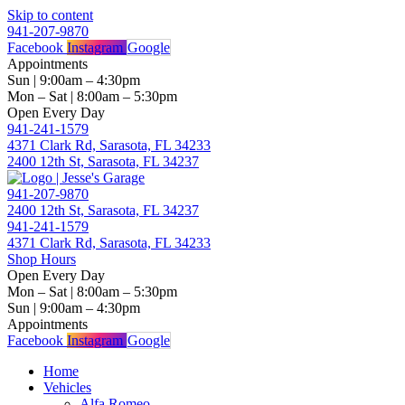
Skip to content
941-207-9870
Facebook
Instagram
Google
Appointments
Sun | 9:00am – 4:30pm
Mon – Sat | 8:00am – 5:30pm
Open Every Day
941-241-1579
4371 Clark Rd, Sarasota, FL 34233
2400 12th St, Sarasota, FL 34237
941-207-9870
2400 12th St, Sarasota, FL 34237
941-241-1579
4371 Clark Rd, Sarasota, FL 34233
Shop Hours
Open Every Day
Mon – Sat | 8:00am – 5:30pm
Sun | 9:00am – 4:30pm
Appointments
Facebook
Instagram
Google
Home
Vehicles
Alfa Romeo