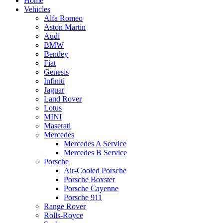
Home
Vehicles
Alfa Romeo
Aston Martin
Audi
BMW
Bentley
Fiat
Genesis
Infiniti
Jaguar
Land Rover
Lotus
MINI
Maserati
Mercedes
Mercedes A Service
Mercedes B Service
Porsche
Air-Cooled Porsche
Porsche Boxster
Porsche Cayenne
Porsche 911
Range Rover
Rolls-Royce