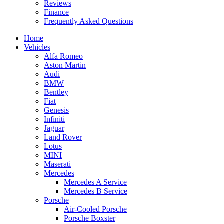
Reviews
Finance
Frequently Asked Questions
Home
Vehicles
Alfa Romeo
Aston Martin
Audi
BMW
Bentley
Fiat
Genesis
Infiniti
Jaguar
Land Rover
Lotus
MINI
Maserati
Mercedes
Mercedes A Service
Mercedes B Service
Porsche
Air-Cooled Porsche
Porsche Boxster