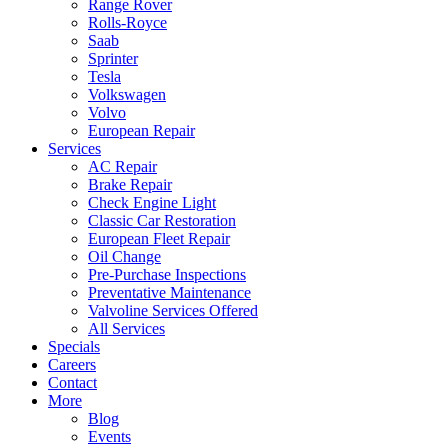
Range Rover
Rolls-Royce
Saab
Sprinter
Tesla
Volkswagen
Volvo
European Repair
Services
AC Repair
Brake Repair
Check Engine Light
Classic Car Restoration
European Fleet Repair
Oil Change
Pre-Purchase Inspections
Preventative Maintenance
Valvoline Services Offered
All Services
Specials
Careers
Contact
More
Blog
Events