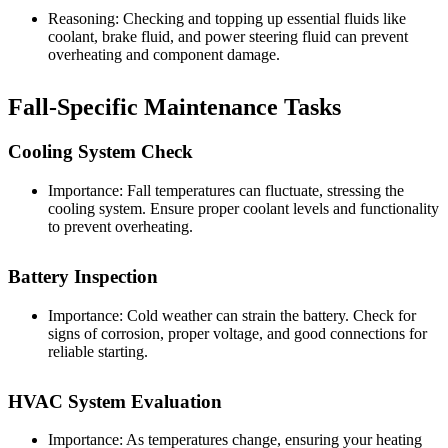
Reasoning: Checking and topping up essential fluids like
coolant, brake fluid, and power steering fluid can prevent
overheating and component damage.
Fall-Specific Maintenance Tasks
Cooling System Check
Importance: Fall temperatures can fluctuate, stressing the
cooling system. Ensure proper coolant levels and functionality
to prevent overheating.
Battery Inspection
Importance: Cold weather can strain the battery. Check for
signs of corrosion, proper voltage, and good connections for
reliable starting.
HVAC System Evaluation
Importance: As temperatures change, ensuring your heating