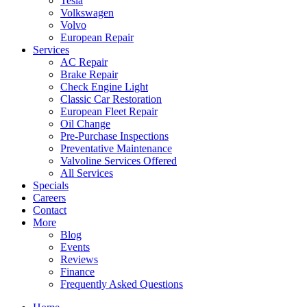
Tesla
Volkswagen
Volvo
European Repair
Services
AC Repair
Brake Repair
Check Engine Light
Classic Car Restoration
European Fleet Repair
Oil Change
Pre-Purchase Inspections
Preventative Maintenance
Valvoline Services Offered
All Services
Specials
Careers
Contact
More
Blog
Events
Reviews
Finance
Frequently Asked Questions