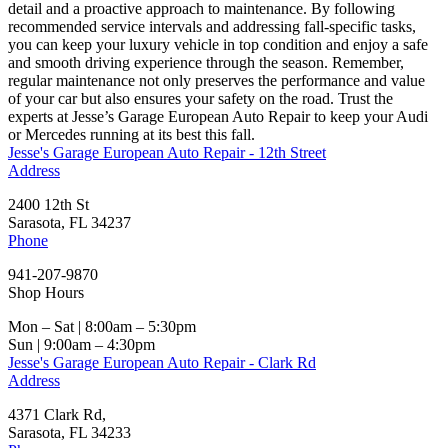
detail and a proactive approach to maintenance. By following
recommended service intervals and addressing fall-specific tasks,
you can keep your luxury vehicle in top condition and enjoy a safe
and smooth driving experience through the season. Remember,
regular maintenance not only preserves the performance and value
of your car but also ensures your safety on the road. Trust the
experts at Jesse’s Garage European Auto Repair to keep your Audi
or Mercedes running at its best this fall.
Jesse's Garage European Auto Repair - 12th Street
Address
2400 12th St
Sarasota, FL 34237
Phone
941-207-9870
Shop Hours
Mon – Sat | 8:00am – 5:30pm
Sun | 9:00am – 4:30pm
Jesse's Garage European Auto Repair - Clark Rd
Address
4371 Clark Rd,
Sarasota, FL 34233