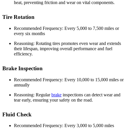
heat, preventing friction and wear on vital components.
Tire Rotation
Recommended Frequency: Every 5,000 to 7,500 miles or
every six months
Reasoning: Rotating tires promotes even wear and extends
their lifespan, improving overall performance and fuel
efficiency.
Brake Inspection
Recommended Frequency: Every 10,000 to 15,000 miles or
annually
Reasoning: Regular
brake
inspections can detect wear and
tear early, ensuring your safety on the road.
Fluid Check
Recommended Frequency: Every 3,000 to 5,000 miles