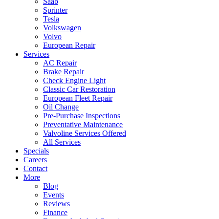
Saab
Sprinter
Tesla
Volkswagen
Volvo
European Repair
Services
AC Repair
Brake Repair
Check Engine Light
Classic Car Restoration
European Fleet Repair
Oil Change
Pre-Purchase Inspections
Preventative Maintenance
Valvoline Services Offered
All Services
Specials
Careers
Contact
More
Blog
Events
Reviews
Finance