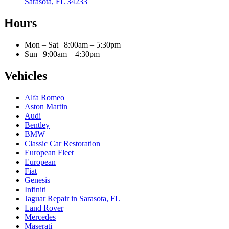
Sarasota, FL 34233
Hours
Mon – Sat | 8:00am – 5:30pm
Sun | 9:00am – 4:30pm
Vehicles
Alfa Romeo
Aston Martin
Audi
Bentley
BMW
Classic Car Restoration
European Fleet
European
Fiat
Genesis
Infiniti
Jaguar Repair in Sarasota, FL
Land Rover
Mercedes
Maserati