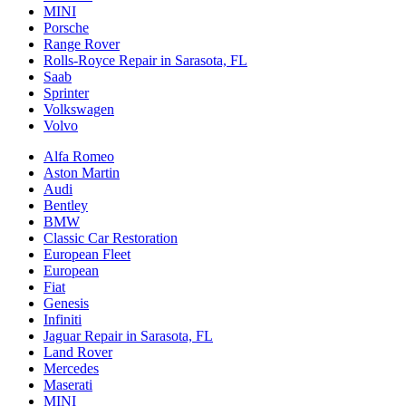
MINI
Porsche
Range Rover
Rolls-Royce Repair in Sarasota, FL
Saab
Sprinter
Volkswagen
Volvo
Alfa Romeo
Aston Martin
Audi
Bentley
BMW
Classic Car Restoration
European Fleet
European
Fiat
Genesis
Infiniti
Jaguar Repair in Sarasota, FL
Land Rover
Mercedes
Maserati
MINI