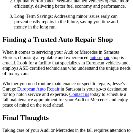
Optimal Performance: Well-maintained vehicles operate more
efficiently, delivering better fuel economy and performance.
Long-Term Savings: Addressing minor issues early can
prevent costly repairs in the future, saving you time and
money in the long run.
Finding a Trusted Auto Repair Shop
When it comes to servicing your Audi or Mercedes in Sarasota,
Florida, choosing a reputable and experienced
auto repair
shop is
crucial. Look for a facility that specializes in European vehicles and
employs ASE-certified technicians who understand the unique needs
of luxury cars.
Whether you need routine maintenance or specific repairs, Jesse’s
Garage
European Auto Repair
in Sarasota is your go-to destination
for top-notch service and expertise.
Contact us
today to schedule a
fall maintenance appointment for your Audi or Mercedes and enjoy
peace of mind on the road ahead.
Final Thoughts
Taking care of your Audi or Mercedes in the fall requires attention to