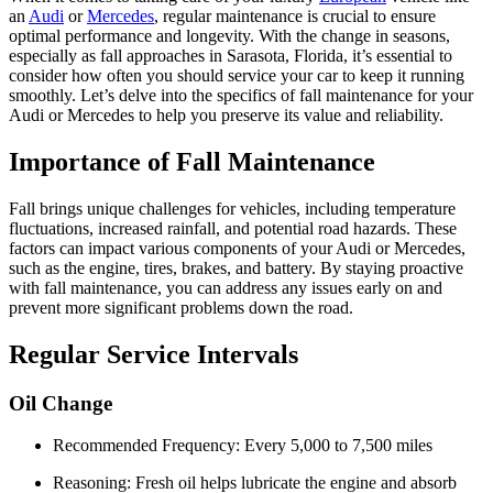
an
Audi
or
Mercedes
, regular maintenance is crucial to ensure
optimal performance and longevity. With the change in seasons,
especially as fall approaches in Sarasota, Florida, it’s essential to
consider how often you should service your car to keep it running
smoothly. Let’s delve into the specifics of fall maintenance for your
Audi or Mercedes to help you preserve its value and reliability.
Importance of Fall Maintenance
Fall brings unique challenges for vehicles, including temperature
fluctuations, increased rainfall, and potential road hazards. These
factors can impact various components of your Audi or Mercedes,
such as the engine, tires, brakes, and battery. By staying proactive
with fall maintenance, you can address any issues early on and
prevent more significant problems down the road.
Regular Service Intervals
Oil Change
Recommended Frequency: Every 5,000 to 7,500 miles
Reasoning: Fresh oil helps lubricate the engine and absorb