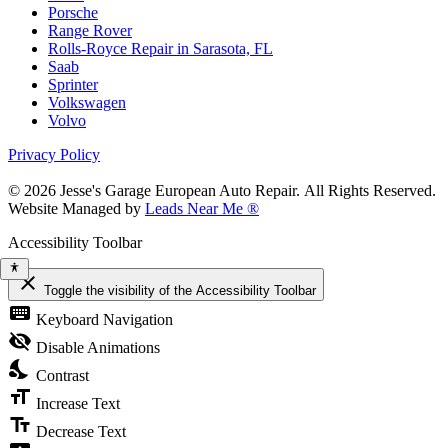
Porsche
Range Rover
Rolls-Royce Repair in Sarasota, FL
Saab
Sprinter
Volkswagen
Volvo
Privacy Policy
© 2026 Jesse's Garage European Auto Repair. All Rights Reserved.
Website Managed by
Leads Near Me ®
Accessibility Toolbar
close
Toggle the visibility of the Accessibility Toolbar
keyboard
Keyboard Navigation
visibility_off
Disable Animations
nights_stay
Contrast
format_size
Increase Text
text_fields
Decrease Text