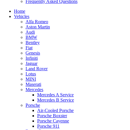
Frequently Asked Questions
Home
Vehicles
Alfa Romeo
Aston Martin
Audi
BMW
Bentley
Fiat
Genesis
Infiniti
Jaguar
Land Rover
Lotus
MINI
Maserati
Mercedes
Mercedes A Service
Mercedes B Service
Porsche
Air-Cooled Porsche
Porsche Boxster
Porsche Cayenne
Porsche 911