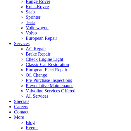
Range Rover
Rolls-Royce
Saab
Sprinter
Tesla
Volkswagen
Volvo
European Repair
Services
AC Repair
Brake Repair
Check Engine Light
Classic Car Restoration
European Fleet Repair
Oil Change
Pre-Purchase Inspections
Preventative Maintenance
Valvoline Services Offered
All Services
Specials
Careers
Contact
More
Blog
Events