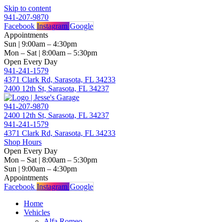
Skip to content
941-207-9870
Facebook
Instagram
Google
Appointments
Sun | 9:00am – 4:30pm
Mon – Sat | 8:00am – 5:30pm
Open Every Day
941-241-1579
4371 Clark Rd, Sarasota, FL 34233
2400 12th St, Sarasota, FL 34237
941-207-9870
2400 12th St, Sarasota, FL 34237
941-241-1579
4371 Clark Rd, Sarasota, FL 34233
Shop Hours
Open Every Day
Mon – Sat | 8:00am – 5:30pm
Sun | 9:00am – 4:30pm
Appointments
Facebook
Instagram
Google
Home
Vehicles
Alfa Romeo