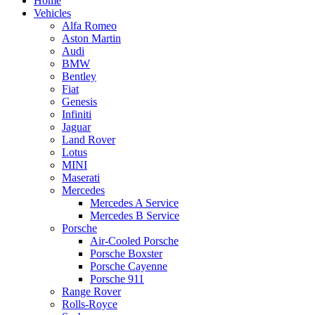
Home
Vehicles
Alfa Romeo
Aston Martin
Audi
BMW
Bentley
Fiat
Genesis
Infiniti
Jaguar
Land Rover
Lotus
MINI
Maserati
Mercedes
Mercedes A Service
Mercedes B Service
Porsche
Air-Cooled Porsche
Porsche Boxster
Porsche Cayenne
Porsche 911
Range Rover
Rolls-Royce