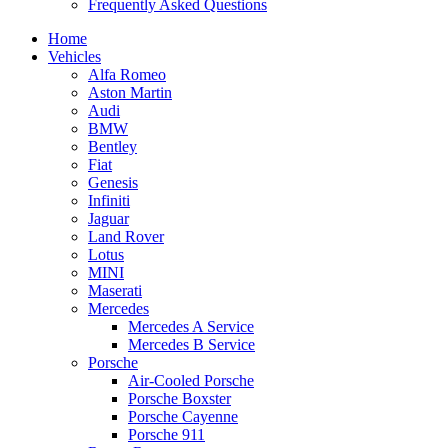
Frequently Asked Questions
Home
Vehicles
Alfa Romeo
Aston Martin
Audi
BMW
Bentley
Fiat
Genesis
Infiniti
Jaguar
Land Rover
Lotus
MINI
Maserati
Mercedes
Mercedes A Service
Mercedes B Service
Porsche
Air-Cooled Porsche
Porsche Boxster
Porsche Cayenne
Porsche 911