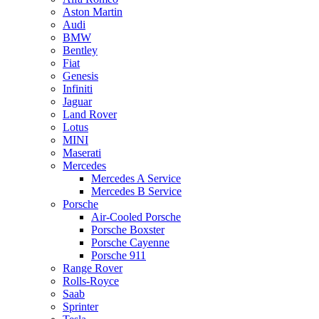
Aston Martin
Audi
BMW
Bentley
Fiat
Genesis
Infiniti
Jaguar
Land Rover
Lotus
MINI
Maserati
Mercedes
Mercedes A Service
Mercedes B Service
Porsche
Air-Cooled Porsche
Porsche Boxster
Porsche Cayenne
Porsche 911
Range Rover
Rolls-Royce
Saab
Sprinter