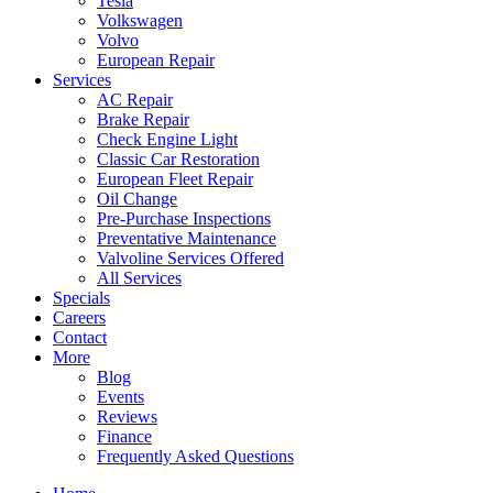
Tesla
Volkswagen
Volvo
European Repair
Services
AC Repair
Brake Repair
Check Engine Light
Classic Car Restoration
European Fleet Repair
Oil Change
Pre-Purchase Inspections
Preventative Maintenance
Valvoline Services Offered
All Services
Specials
Careers
Contact
More
Blog
Events
Reviews
Finance
Frequently Asked Questions