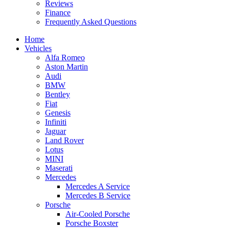
Reviews
Finance
Frequently Asked Questions
Home
Vehicles
Alfa Romeo
Aston Martin
Audi
BMW
Bentley
Fiat
Genesis
Infiniti
Jaguar
Land Rover
Lotus
MINI
Maserati
Mercedes
Mercedes A Service
Mercedes B Service
Porsche
Air-Cooled Porsche
Porsche Boxster