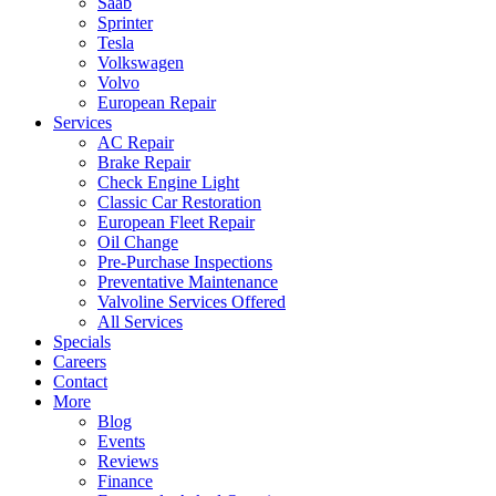
Saab
Sprinter
Tesla
Volkswagen
Volvo
European Repair
Services
AC Repair
Brake Repair
Check Engine Light
Classic Car Restoration
European Fleet Repair
Oil Change
Pre-Purchase Inspections
Preventative Maintenance
Valvoline Services Offered
All Services
Specials
Careers
Contact
More
Blog
Events
Reviews
Finance