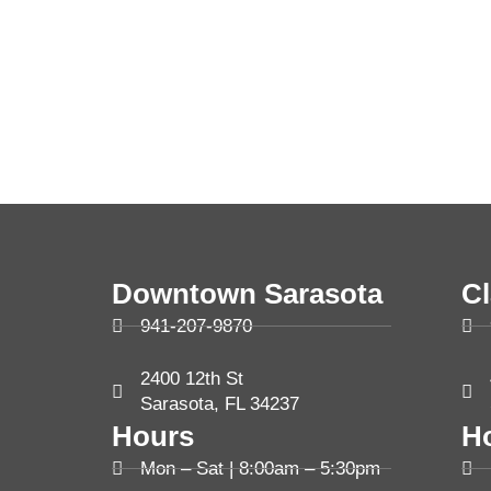
Downtown Sarasota
C
941-207-9870
2400 12th St
Sarasota, FL 34237
Hours
H
Mon – Sat | 8:00am – 5:30pm