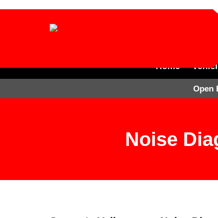
Home
Vehic
Open 
Noise Dia