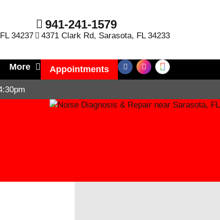
941-241-1579
 FL 34237
4371 Clark Rd, Sarasota, FL 34233
More
Appointments
 4:30pm