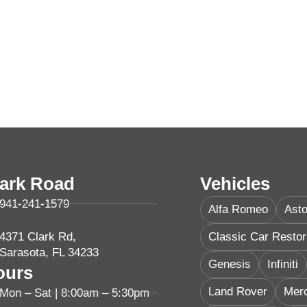
lark Road
Vehicles
941-241-1579
Alfa Romeo
Asto
4371 Clark Rd,
Classic Car Restor
Sarasota, FL 34233
Genesis
Infiniti
ours
Land Rover
Mer
Mon – Sat | 8:00am – 5:30pm