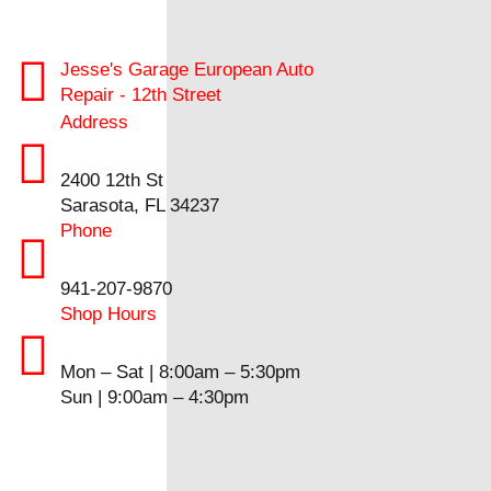
Jesse's Garage European Auto
Repair - 12th Street
Address
2400 12th St
Sarasota, FL 34237
Phone
941-207-9870
Shop Hours
Mon – Sat | 8:00am – 5:30pm
Sun | 9:00am – 4:30pm