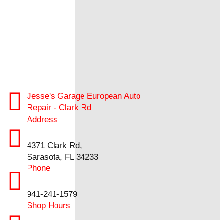
Jesse's Garage European Auto
Repair - Clark Rd
Address
4371 Clark Rd,
Sarasota, FL 34233
Phone
941-241-1579
Shop Hours