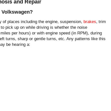
osis and Repair
y Volkswagen?
 of places including the engine, suspension,
brakes
, trim
to pick up on while driving is whether the noise
 miles per hours) or with engine speed (in RPM), during
eft turns, sharp or gentle turns, etc. Any patterns like this
may be hearing a: