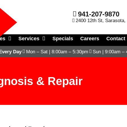
941-207-9870
2400 12th St, Sarasota,
les
Services
Specials
Careers
Contact
Every Day
Mon – Sat | 8:00am – 5:30pm
Sun | 9:00am –
gnosis & Repair