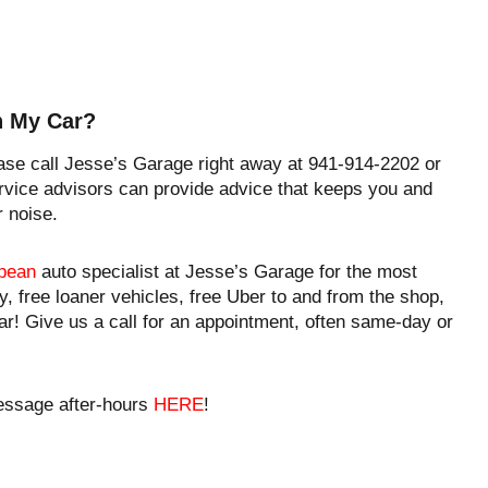
In My Car?
ease call Jesse’s Garage right away at 941-914-2202 or
vice advisors can provide advice that keeps you and
r noise.
pean
auto specialist at Jesse’s Garage for the most
y, free loaner vehicles, free Uber to and from the shop,
ar! Give us a call for an appointment, often same-day or
essage after-hours
HERE
!