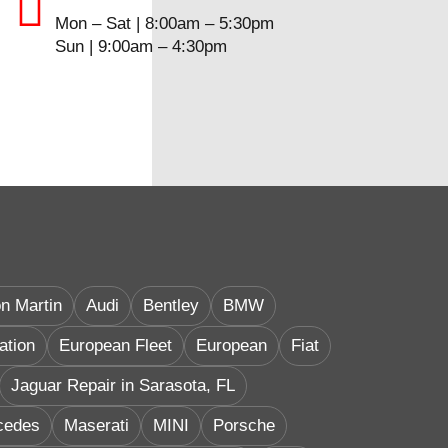
Mon – Sat | 8:00am – 5:30pm
Sun | 9:00am – 4:30pm
n Martin
Audi
Bentley
BMW
ation
European Fleet
European
Fiat
Jaguar Repair in Sarasota, FL
cedes
Maserati
MINI
Porsche