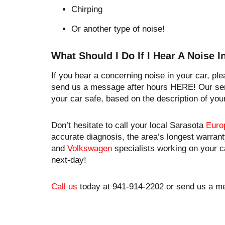
Chirping
Or another type of noise!
​What Should I Do If I Hear A Noise 
If you hear a concerning noise in your car, pl
send us a message after hours HERE! Our ser
your car safe, based on the description of you
Don’t hesitate to call your local Sarasota
Euro
accurate diagnosis, the area’s longest warrant
and
Volkswagen
specialists working on your c
next-day!
Call us
today at 941-914-2202 or send us a m