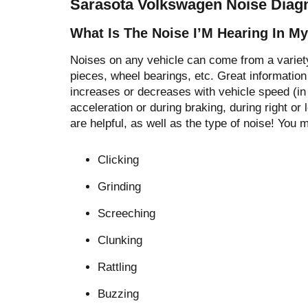
Sarasota Volkswagen Noise Diagn
What Is The Noise I’M Hearing In M
Noises on any vehicle can come from a variety
pieces, wheel bearings, etc. Great information 
increases or decreases with vehicle speed (in
acceleration or during braking, during right or l
are helpful, as well as the type of noise! You 
Clicking
Grinding
Screeching
Clunking
Rattling
Buzzing