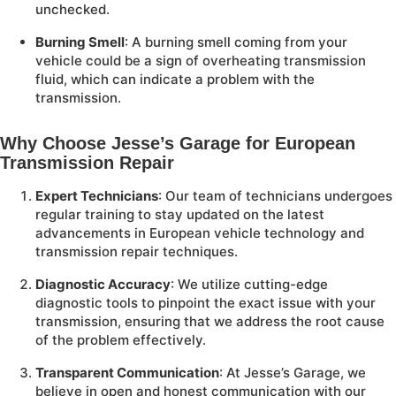
unchecked.
Burning Smell
: A burning smell coming from your
vehicle could be a sign of overheating transmission
fluid, which can indicate a problem with the
transmission.
Why Choose Jesse’s Garage for European
Transmission Repair
Expert Technicians
: Our team of technicians undergoes
regular training to stay updated on the latest
advancements in European vehicle technology and
transmission repair techniques.
Diagnostic Accuracy
: We utilize cutting-edge
diagnostic tools to pinpoint the exact issue with your
transmission, ensuring that we address the root cause
of the problem effectively.
Transparent Communication
: At Jesse’s Garage, we
believe in open and honest communication with our