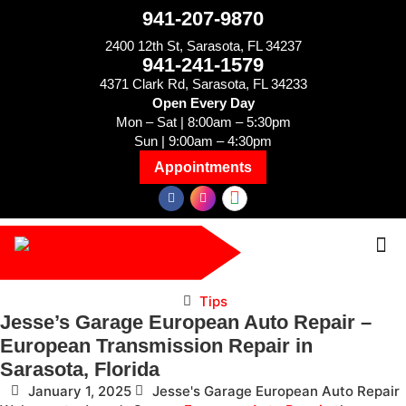
941-207-9870
2400 12th St, Sarasota, FL 34237
941-241-1579
4371 Clark Rd, Sarasota, FL 34233
Open Every Day
Mon – Sat | 8:00am – 5:30pm
Sun | 9:00am – 4:30pm
Appointments
Tips
Jesse’s Garage European Auto Repair –
European Transmission Repair in
Sarasota, Florida
January 1, 2025
Jesse's Garage European Auto Repair