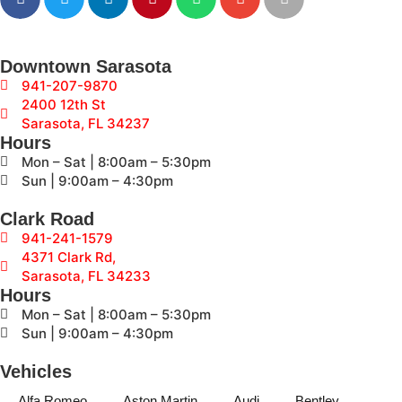
Downtown Sarasota
941-207-9870
2400 12th St
Sarasota, FL 34237
Hours
Mon – Sat | 8:00am – 5:30pm
Sun | 9:00am – 4:30pm
Clark Road
941-241-1579
4371 Clark Rd,
Sarasota, FL 34233
Hours
Mon – Sat | 8:00am – 5:30pm
Sun | 9:00am – 4:30pm
Vehicles
Alfa Romeo
Aston Martin
Audi
Bentley