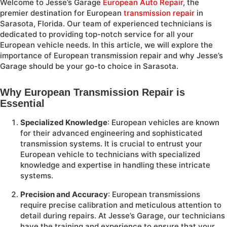
Welcome to Jesse’s Garage
European
Auto Repair
, the
premier destination for European
transmission repair
in
Sarasota, Florida. Our team of experienced technicians is
dedicated to providing top-notch service for all your
European vehicle needs. In this article, we will explore the
importance of European transmission repair and why Jesse’s
Garage should be your go-to choice in Sarasota.
Why European Transmission Repair is
Essential
Specialized Knowledge
: European vehicles are known
for their advanced engineering and sophisticated
transmission systems. It is crucial to entrust your
European vehicle to technicians with specialized
knowledge and expertise in handling these intricate
systems.
Precision and Accuracy
: European transmissions
require precise calibration and meticulous attention to
detail during repairs. At Jesse’s Garage, our technicians
have the training and experience to ensure that your