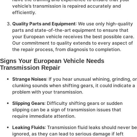
vehicle’s transmission is repaired accurately and
efficiently.
Quality Parts and Equipment
: We use only high-quality
parts and state-of-the-art equipment to ensure that
your European vehicle receives the best possible care.
Our commitment to quality extends to every aspect of
the repair process, from diagnosis to completion.
Signs Your European Vehicle Needs
Transmission Repair
Strange Noises
: If you hear unusual whining, grinding, or
clunking sounds when shifting gears, it could indicate a
problem with your transmission.
Slipping Gears
: Difficulty shifting gears or sudden
slipping can be a sign of transmission issues that
require immediate attention.
Leaking Fluids
: Transmission fluid leaks should never be
ignored, as they can lead to serious damage if left