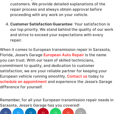
customers. We provide detailed explanations of the
repair process and always obtain approval before
proceeding with any work on your vehicle.
Customer Satisfaction Guarantee
: Your satisfaction is
our top priority. We stand behind the quality of our work
and strive to exceed your expectations with every
repair.
When it comes to European transmission repair in Sarasota,
Florida, Jesse’s Garage
European Auto Repair
is the name
you can trust. With our team of skilled technicians,
commitment to quality, and dedication to customer
satisfaction, we are your reliable partner for keeping your
European vehicle running smoothly.
Contact us
today to
schedule an appointment
and experience the Jesse’s Garage
difference for yourself.
Remember, for all your European transmission repair needs in
Sarasota, Jesse’s Garage has you covered!