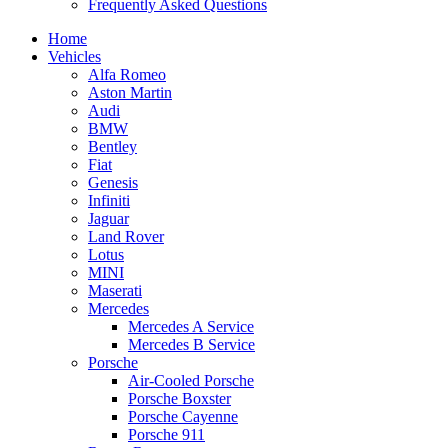
Frequently Asked Questions
Home
Vehicles
Alfa Romeo
Aston Martin
Audi
BMW
Bentley
Fiat
Genesis
Infiniti
Jaguar
Land Rover
Lotus
MINI
Maserati
Mercedes
Mercedes A Service
Mercedes B Service
Porsche
Air-Cooled Porsche
Porsche Boxster
Porsche Cayenne
Porsche 911