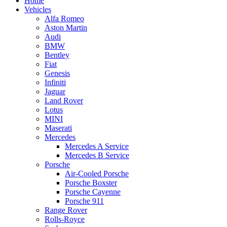
Home
Vehicles
Alfa Romeo
Aston Martin
Audi
BMW
Bentley
Fiat
Genesis
Infiniti
Jaguar
Land Rover
Lotus
MINI
Maserati
Mercedes
Mercedes A Service
Mercedes B Service
Porsche
Air-Cooled Porsche
Porsche Boxster
Porsche Cayenne
Porsche 911
Range Rover
Rolls-Royce