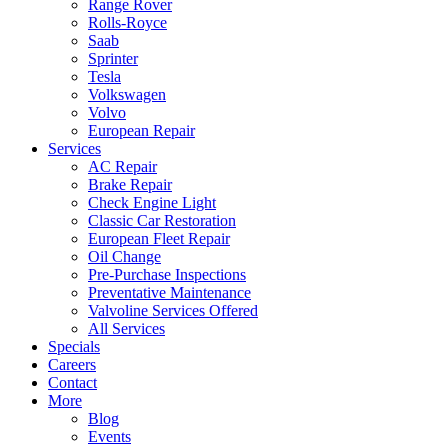
Range Rover
Rolls-Royce
Saab
Sprinter
Tesla
Volkswagen
Volvo
European Repair
Services
AC Repair
Brake Repair
Check Engine Light
Classic Car Restoration
European Fleet Repair
Oil Change
Pre-Purchase Inspections
Preventative Maintenance
Valvoline Services Offered
All Services
Specials
Careers
Contact
More
Blog
Events