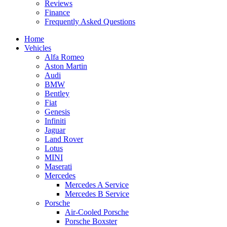
Reviews
Finance
Frequently Asked Questions
Home
Vehicles
Alfa Romeo
Aston Martin
Audi
BMW
Bentley
Fiat
Genesis
Infiniti
Jaguar
Land Rover
Lotus
MINI
Maserati
Mercedes
Mercedes A Service
Mercedes B Service
Porsche
Air-Cooled Porsche
Porsche Boxster