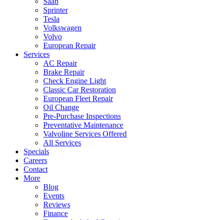
Saab
Sprinter
Tesla
Volkswagen
Volvo
European Repair
Services
AC Repair
Brake Repair
Check Engine Light
Classic Car Restoration
European Fleet Repair
Oil Change
Pre-Purchase Inspections
Preventative Maintenance
Valvoline Services Offered
All Services
Specials
Careers
Contact
More
Blog
Events
Reviews
Finance