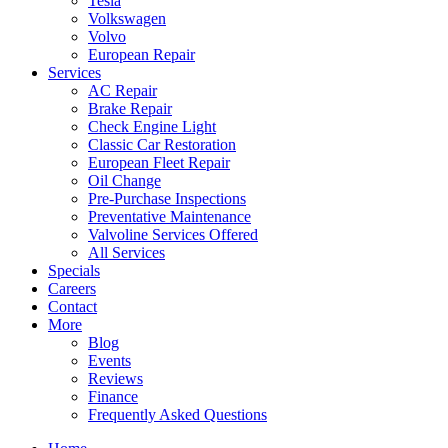
Tesla
Volkswagen
Volvo
European Repair
Services
AC Repair
Brake Repair
Check Engine Light
Classic Car Restoration
European Fleet Repair
Oil Change
Pre-Purchase Inspections
Preventative Maintenance
Valvoline Services Offered
All Services
Specials
Careers
Contact
More
Blog
Events
Reviews
Finance
Frequently Asked Questions