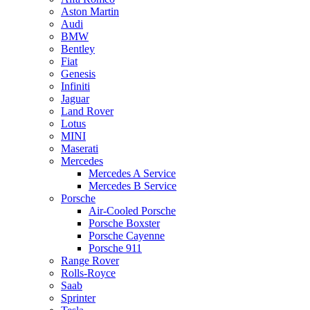
Aston Martin
Audi
BMW
Bentley
Fiat
Genesis
Infiniti
Jaguar
Land Rover
Lotus
MINI
Maserati
Mercedes
Mercedes A Service
Mercedes B Service
Porsche
Air-Cooled Porsche
Porsche Boxster
Porsche Cayenne
Porsche 911
Range Rover
Rolls-Royce
Saab
Sprinter