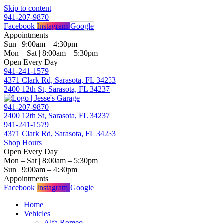
Skip to content
941-207-9870
Facebook
Instagram
Google
Appointments
Sun | 9:00am – 4:30pm
Mon – Sat | 8:00am – 5:30pm
Open Every Day
941-241-1579
4371 Clark Rd, Sarasota, FL 34233
2400 12th St, Sarasota, FL 34237
941-207-9870
2400 12th St, Sarasota, FL 34237
941-241-1579
4371 Clark Rd, Sarasota, FL 34233
Shop Hours
Open Every Day
Mon – Sat | 8:00am – 5:30pm
Sun | 9:00am – 4:30pm
Appointments
Facebook
Instagram
Google
Home
Vehicles
Alfa Romeo